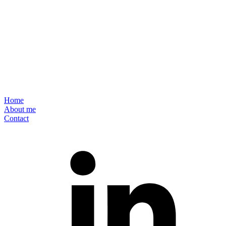
Home
About me
Contact