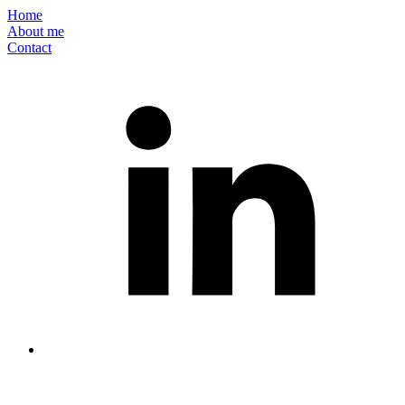
Home
About me
Contact